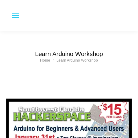
Learn Arduino Workshop
Home
Learn Arduino Workshop
You are here: